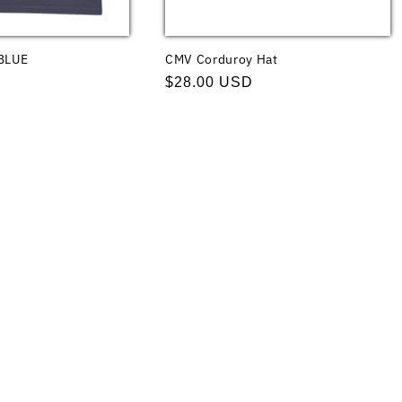
BLUE
CMV Corduroy Hat
Regular
$28.00 USD
price