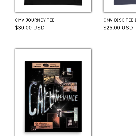
CMV JOURNEY TEE
CMV DISC TEE 
Regular
$30.00 USD
Regular
$25.00 USD
price
price