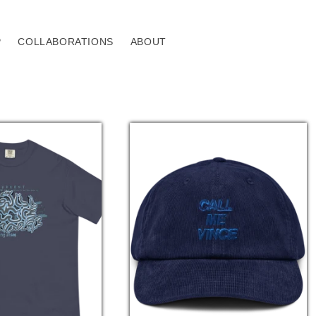
P
COLLABORATIONS
ABOUT