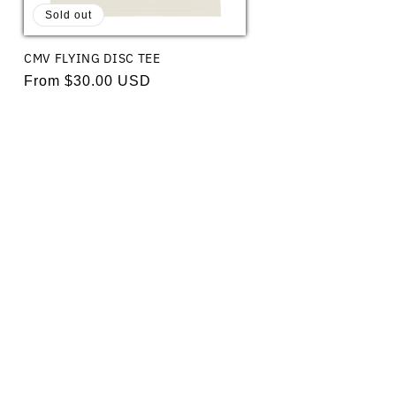
Sold out
CMV FLYING DISC TEE
Regular
From $30.00 USD
price