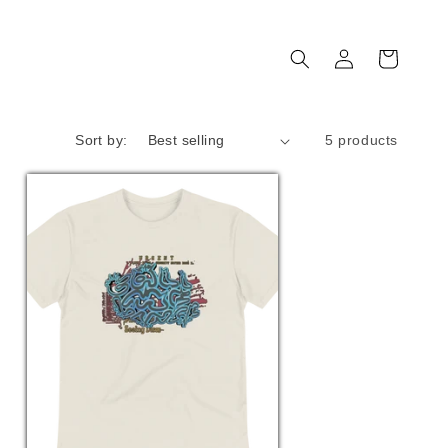
Log
Cart
in
Sort by:
5 products