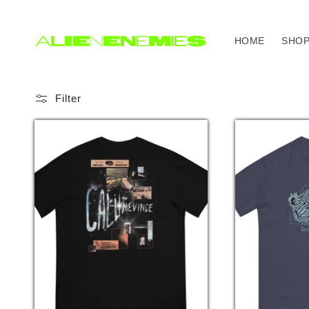
Skip to
content
HOME
SHO
Filter